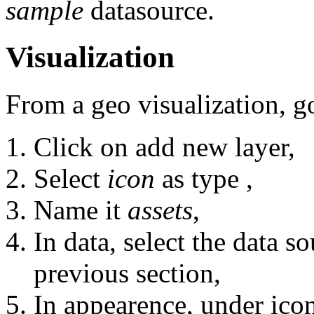
sample
datasource.
Visualization
From a geo visualization, g
Click on add new layer,
Select
icon
as type ,
Name it
assets
,
In data, select the data s
previous section,
In appearence, under ico