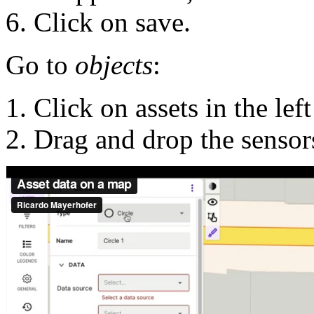
Click on save.
Go to
objects
:
Click on assets in the left
Drag and drop the sensor