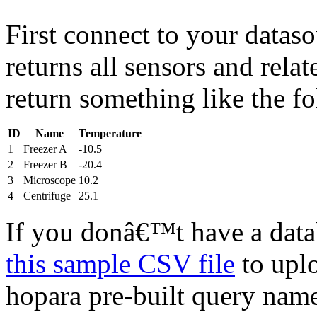
First connect to your dataso
returns all sensors and rela
return something like the f
ID
Name
Temperature
1
Freezer A
-10.5
2
Freezer B
-20.4
3
Microscope
10.2
4
Centrifuge
25.1
If you donâ€™t have a dat
this sample CSV file
to uplo
hopara pre-built query na