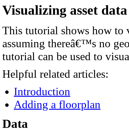
Visualizing asset dat
This tutorial shows how to 
assuming thereâ€™s no geo 
tutorial can be used to visua
Helpful related articles:
Introduction
Adding a floorplan
Data